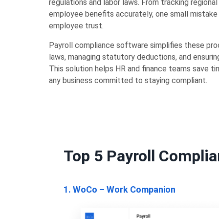
regulations and labor laws. From tracking regiona
employee benefits accurately, one small mistake 
employee trust.
Payroll compliance software simplifies these pro
laws, managing statutory deductions, and ensuring
This solution helps HR and finance teams save tim
any business committed to staying compliant.
Top 5 Payroll Complia
1. WoCo – Work Companion