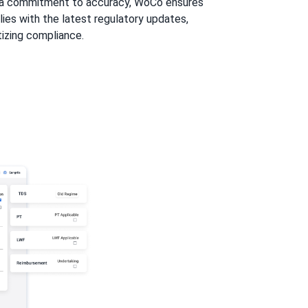
th a commitment to accuracy, WoCo ensures
ies with the latest regulatory updates,
tizing compliance.