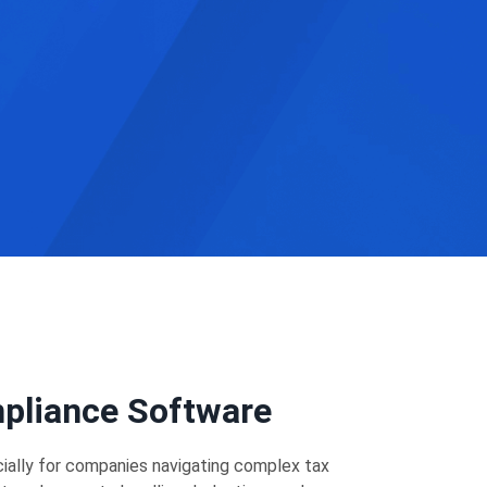
mpliance Software
cially for companies navigating complex tax