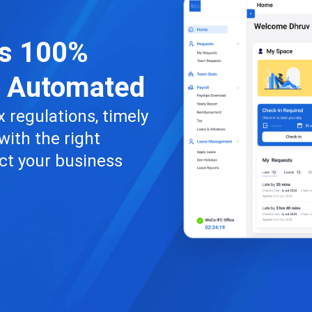
is 100%
& Automated
 regulations, timely
with the right
ct your business
.