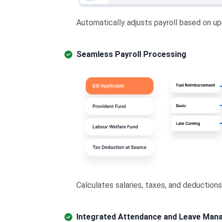
Automatically adjusts payroll based on up
Seamless Payroll Processing
Calculates salaries, taxes, and deductions
Integrated Attendance and Leave Ma