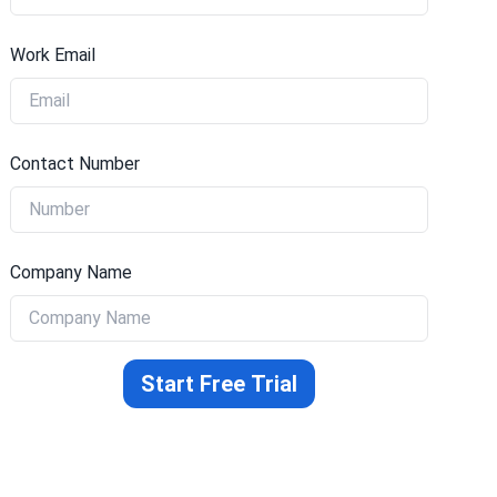
Work Email
Contact Number
Company Name
Start Free Trial