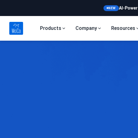
AI-Power
NEW
Products
Company
Resources