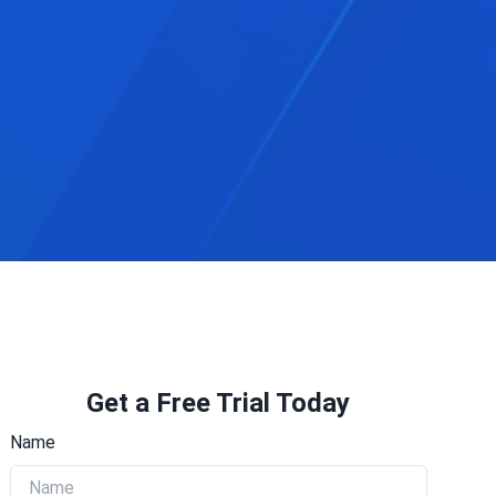
Get a Free Trial Today
Name