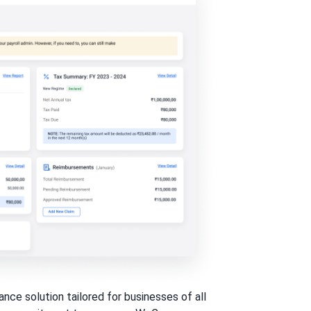
ce solution tailored for businesses of all