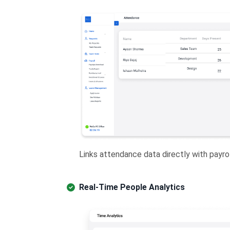
Links attendance data directly with payroll
Real-Time People Analytics