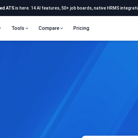
ed ATS
is here. 14 AI features, 50+ job boards, native HRMS integrati
Tools
Compare
Pricing