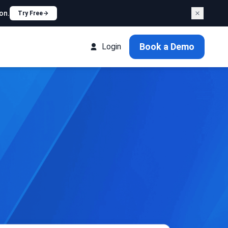
on.
Try Free
Book a Demo
Login