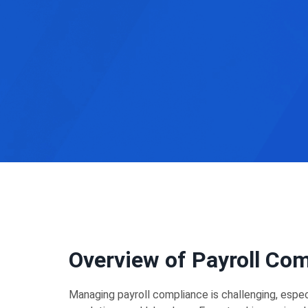
Overview of Payroll Co
Managing payroll compliance is challenging, espe