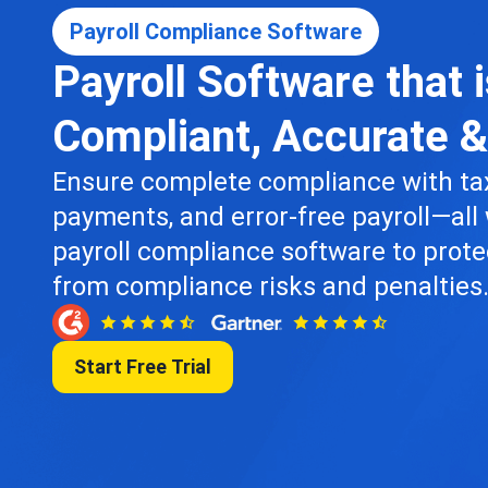
Payroll Compliance Software
Payroll Software that 
Compliant, Accurate 
Ensure complete compliance with tax
payments, and error-free payroll—all 
payroll compliance software to prote
from compliance risks and penalties
Start Free Trial