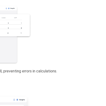
, preventing errors in calculations.