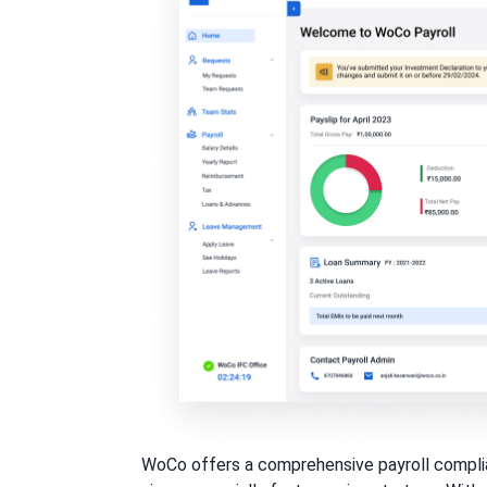
WoCo offers a comprehensive payroll complian