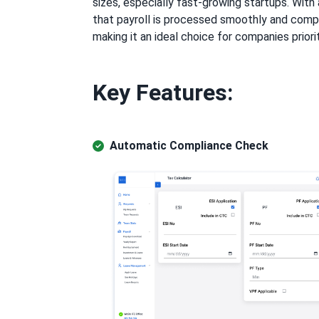
sizes, especially fast-growing startups. Wi
that payroll is processed smoothly and compl
making it an ideal choice for companies priori
Key Features:
Automatic Compliance Check