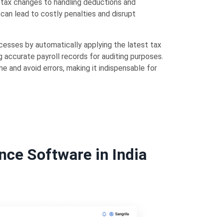
l tax changes to handling deductions and
can lead to costly penalties and disrupt
cesses by automatically applying the latest tax
 accurate payroll records for auditing purposes.
e and avoid errors, making it indispensable for
nce Software in India