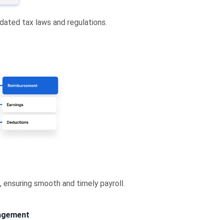
dated tax laws and regulations.
, ensuring smooth and timely payroll.
nagement