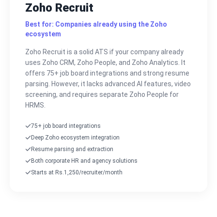
Zoho Recruit
Best for: Companies already using the Zoho
ecosystem
Zoho Recruit is a solid ATS if your company already
uses Zoho CRM, Zoho People, and Zoho Analytics. It
offers 75+ job board integrations and strong resume
parsing. However, it lacks advanced AI features, video
screening, and requires separate Zoho People for
HRMS.
75+ job board integrations
Deep Zoho ecosystem integration
Resume parsing and extraction
Both corporate HR and agency solutions
Starts at Rs.1,250/recruiter/month