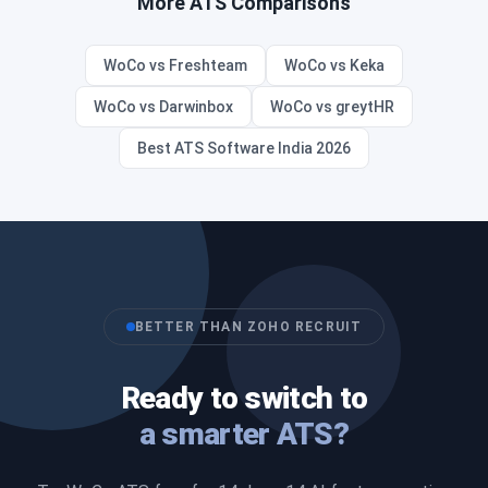
More ATS Comparisons
WoCo vs Freshteam
WoCo vs Keka
WoCo vs Darwinbox
WoCo vs greytHR
Best ATS Software India 2026
BETTER THAN ZOHO RECRUIT
Ready to switch to
a smarter ATS?