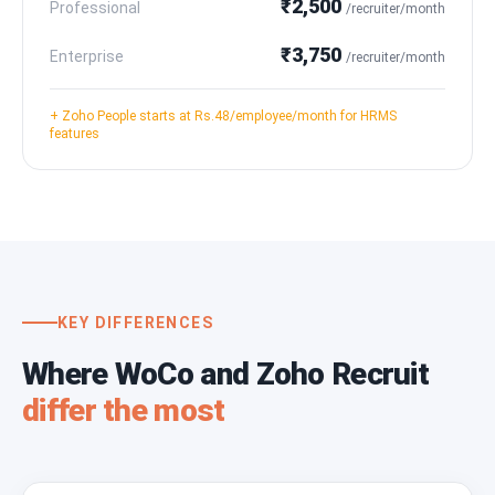
₹2,500
Professional
/recruiter/month
₹3,750
Enterprise
/recruiter/month
+ Zoho People starts at Rs.48/employee/month for HRMS
features
KEY DIFFERENCES
Where WoCo and Zoho Recruit
differ the most