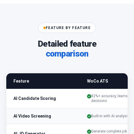
FEATURE BY FEATURE
Detailed feature
comparison
Feature
WoCo ATS
82%+ accuracy, learns fr
AI Candidate Scoring
decisions
AI Video Screening
Built-in with AI analysis
Generate complete job
AI JD Generator