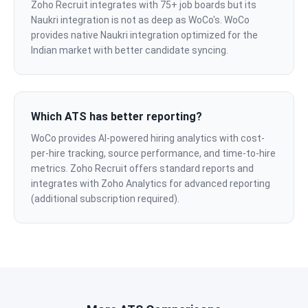
Zoho Recruit integrates with 75+ job boards but its
Naukri integration is not as deep as WoCo's. WoCo
provides native Naukri integration optimized for the
Indian market with better candidate syncing.
Which ATS has better reporting?
WoCo provides AI-powered hiring analytics with cost-
per-hire tracking, source performance, and time-to-hire
metrics. Zoho Recruit offers standard reports and
integrates with Zoho Analytics for advanced reporting
(additional subscription required).