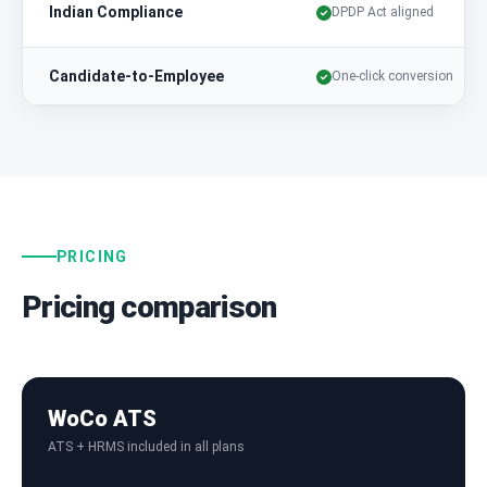
Indian Compliance
DPDP Act aligned
Candidate-to-Employee
One-click conversion
PRICING
Pricing comparison
WoCo ATS
ATS + HRMS included in all plans