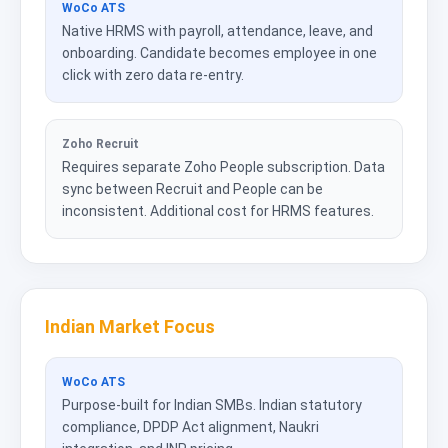
WoCo ATS
Native HRMS with payroll, attendance, leave, and
onboarding. Candidate becomes employee in one
click with zero data re-entry.
Zoho Recruit
Requires separate Zoho People subscription. Data
sync between Recruit and People can be
inconsistent. Additional cost for HRMS features.
Indian Market Focus
WoCo ATS
Purpose-built for Indian SMBs. Indian statutory
compliance, DPDP Act alignment, Naukri