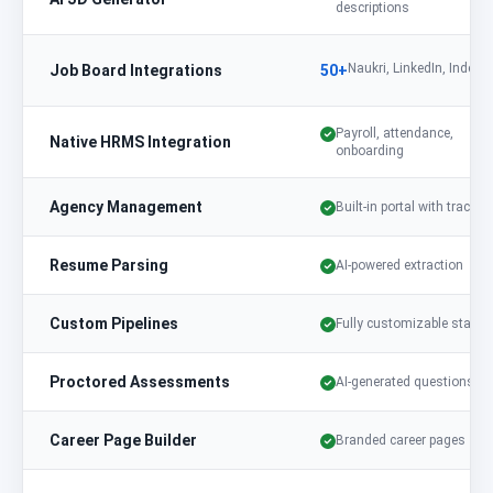
descriptions
Naukri, LinkedIn, Indeed,
Job Board Integrations
50+
Payroll, attendance,
Native HRMS Integration
onboarding
Agency Management
Built-in portal with trackin
Resume Parsing
AI-powered extraction
Custom Pipelines
Fully customizable stages
Proctored Assessments
AI-generated questions
Career Page Builder
Branded career pages