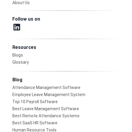
About Us
Follow us on
Resources
Blogs
Glossary
Blog
Attendance Management Software
Employee Leave Management System
Top 10 Payroll Software
Best Leave Management Software
Best Remote Attendance Systems
Best SaaS HR Software
Human Resource Tools