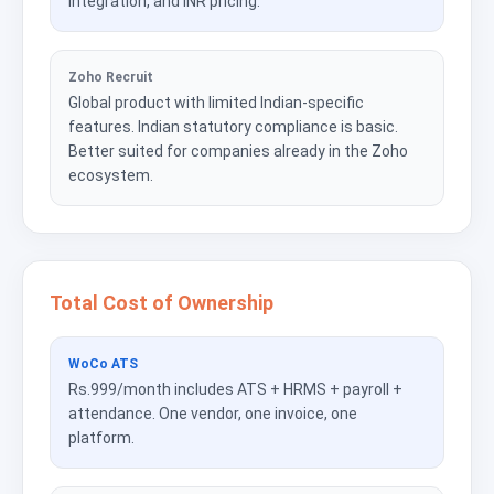
integration, and INR pricing.
Zoho Recruit
Global product with limited Indian-specific
features. Indian statutory compliance is basic.
Better suited for companies already in the Zoho
ecosystem.
Total Cost of Ownership
WoCo ATS
Rs.999/month includes ATS + HRMS + payroll +
attendance. One vendor, one invoice, one
platform.