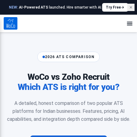
NEW:
AI-Powered ATS
launched. Hire smarter with AI.
Try Free
2026 ATS COMPARISON
WoCo vs Zoho Recruit
Which ATS is right for you?
A detailed, honest comparison of two popular ATS
platforms for Indian businesses. Features, pricing, AI
capabilities, and integration depth compared side by side.