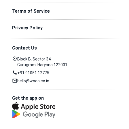
Terms of Service
Privacy Policy
Contact Us
Block B, Sector 34,
Gurugram, Haryana 122001
+91 91051 12775
hello@woco.co.in
Get the app on