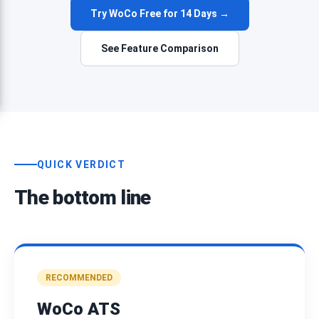
Try WoCo Free for 14 Days →
See Feature Comparison
QUICK VERDICT
The bottom line
RECOMMENDED
WoCo ATS