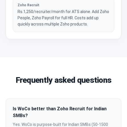
Zoho Recruit
Rs.1,250/recruiter/month for ATS alone. Add Zoho
People, Zoho Payroll for full HR. Costs add up
quickly across multiple Zoho products.
Frequently asked questions
Is WoCo better than Zoho Recruit for Indian
SMBs?
Yes. WoCo is purpose-built for Indian SMBs (50-1500