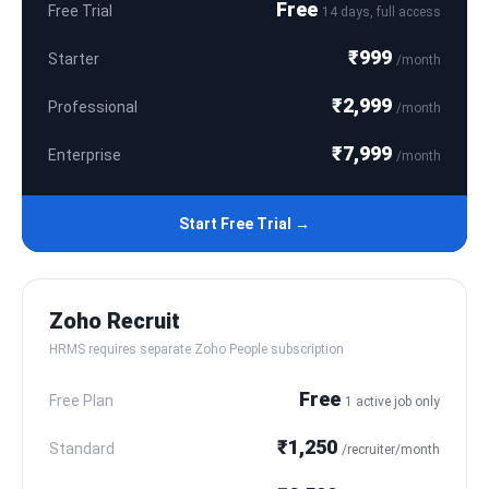
Free
Free Trial
14 days, full access
₹999
Starter
/month
₹2,999
Professional
/month
₹7,999
Enterprise
/month
Start Free Trial →
Zoho Recruit
HRMS requires separate Zoho People subscription
Free
Free Plan
1 active job only
₹1,250
Standard
/recruiter/month