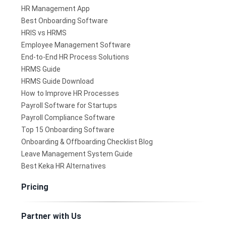
HR Management App
Best Onboarding Software
HRIS vs HRMS
Employee Management Software
End-to-End HR Process Solutions
HRMS Guide
HRMS Guide Download
How to Improve HR Processes
Payroll Software for Startups
Payroll Compliance Software
Top 15 Onboarding Software
Onboarding & Offboarding Checklist Blog
Leave Management System Guide
Best Keka HR Alternatives
Pricing
Partner with Us