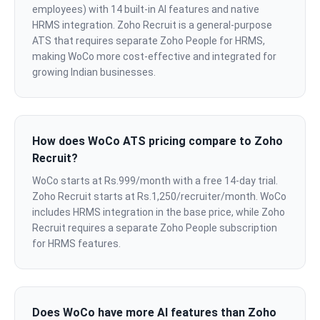
employees) with 14 built-in AI features and native
HRMS integration. Zoho Recruit is a general-purpose
ATS that requires separate Zoho People for HRMS,
making WoCo more cost-effective and integrated for
growing Indian businesses.
How does WoCo ATS pricing compare to Zoho
Recruit?
WoCo starts at Rs.999/month with a free 14-day trial.
Zoho Recruit starts at Rs.1,250/recruiter/month. WoCo
includes HRMS integration in the base price, while Zoho
Recruit requires a separate Zoho People subscription
for HRMS features.
Does WoCo have more AI features than Zoho