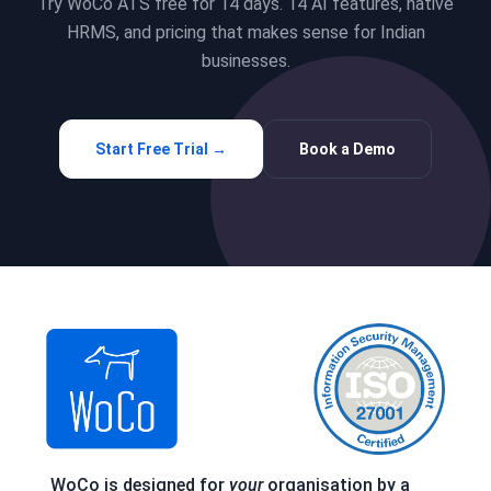
Try WoCo ATS free for 14 days. 14 AI features, native
HRMS, and pricing that makes sense for Indian
businesses.
Start Free Trial →
Book a Demo
WoCo is designed for
your
organisation by a