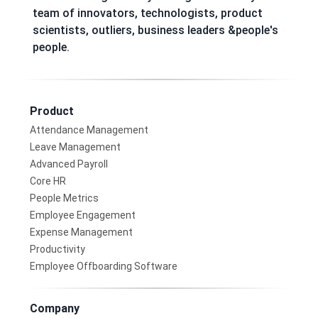
team of innovators, technologists, product
scientists, outliers, business leaders &people's
people.
Product
Attendance Management
Leave Management
Advanced Payroll
Core HR
People Metrics
Employee Engagement
Expense Management
Productivity
Employee Offboarding Software
Company