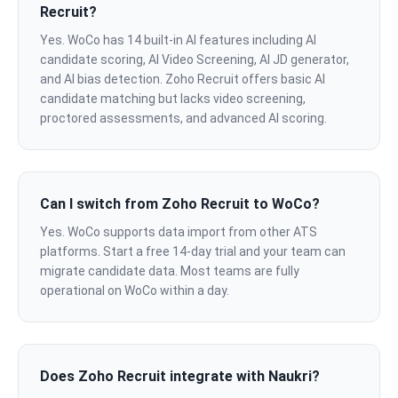
Recruit?
Yes. WoCo has 14 built-in AI features including AI
candidate scoring, AI Video Screening, AI JD generator,
and AI bias detection. Zoho Recruit offers basic AI
candidate matching but lacks video screening,
proctored assessments, and advanced AI scoring.
Can I switch from Zoho Recruit to WoCo?
Yes. WoCo supports data import from other ATS
platforms. Start a free 14-day trial and your team can
migrate candidate data. Most teams are fully
operational on WoCo within a day.
Does Zoho Recruit integrate with Naukri?