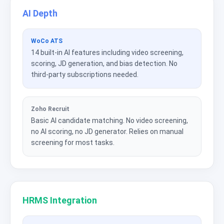
AI Depth
WoCo ATS
14 built-in AI features including video screening,
scoring, JD generation, and bias detection. No
third-party subscriptions needed.
Zoho Recruit
Basic AI candidate matching. No video screening,
no AI scoring, no JD generator. Relies on manual
screening for most tasks.
HRMS Integration