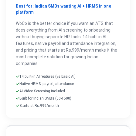
Best for: Indian SMBs wanting AI + HRMS in one
platform
WoCo is the better choice if you want an ATS that
does everything from AI screening to onboarding
without buying separate HR tools. 14 built-in AI
features, native payroll and attendance integration,
and pricing that starts at Rs.999/month make it the
most complete solution for growing Indian
companies.
14 built-in AI features (vs basic AI)
Native HRMS, payroll, attendance
AI Video Screening included
Built for Indian SMBs (50-1500)
Starts at Rs.999/month