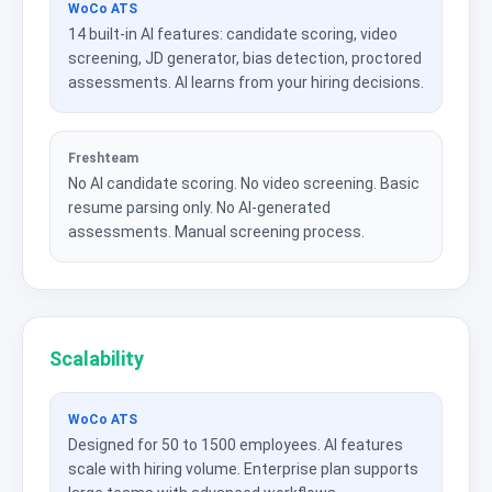
WoCo ATS
14 built-in AI features: candidate scoring, video
screening, JD generator, bias detection, proctored
assessments. AI learns from your hiring decisions.
Freshteam
No AI candidate scoring. No video screening. Basic
resume parsing only. No AI-generated
assessments. Manual screening process.
Scalability
WoCo ATS
Designed for 50 to 1500 employees. AI features
scale with hiring volume. Enterprise plan supports