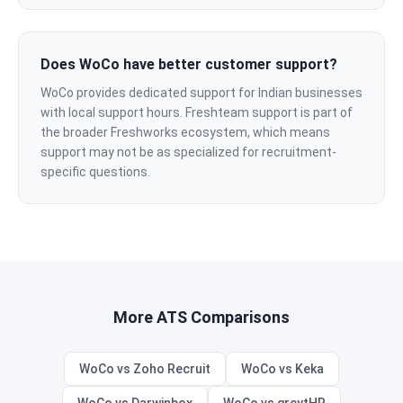
Does WoCo have better customer support?
WoCo provides dedicated support for Indian businesses
with local support hours. Freshteam support is part of
the broader Freshworks ecosystem, which means
support may not be as specialized for recruitment-
specific questions.
More ATS Comparisons
WoCo vs Zoho Recruit
WoCo vs Keka