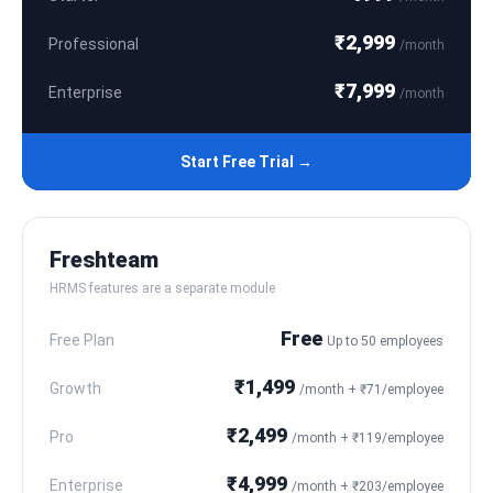
₹2,999
Professional
/month
₹7,999
Enterprise
/month
Start Free Trial →
Freshteam
HRMS features are a separate module
Free
Free Plan
Up to 50 employees
₹1,499
Growth
/month + ₹71/employee
₹2,499
Pro
/month + ₹119/employee
₹4,999
Enterprise
/month + ₹203/employee