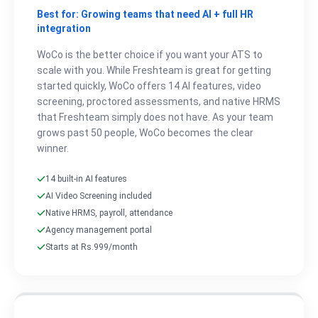
Best for: Growing teams that need AI + full HR
integration
WoCo is the better choice if you want your ATS to
scale with you. While Freshteam is great for getting
started quickly, WoCo offers 14 AI features, video
screening, proctored assessments, and native HRMS
that Freshteam simply does not have. As your team
grows past 50 people, WoCo becomes the clear
winner.
14 built-in AI features
AI Video Screening included
Native HRMS, payroll, attendance
Agency management portal
Starts at Rs.999/month