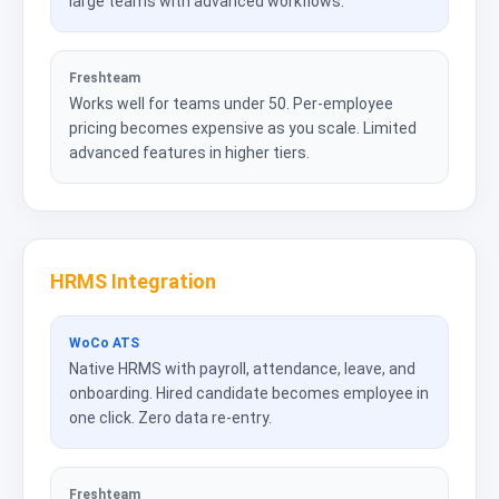
large teams with advanced workflows.
Freshteam
Works well for teams under 50. Per-employee
pricing becomes expensive as you scale. Limited
advanced features in higher tiers.
HRMS Integration
WoCo ATS
Native HRMS with payroll, attendance, leave, and
onboarding. Hired candidate becomes employee in
one click. Zero data re-entry.
Freshteam