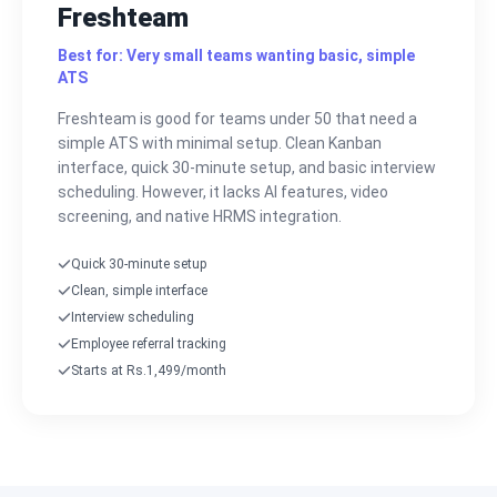
Freshteam
Best for: Very small teams wanting basic, simple
ATS
Freshteam is good for teams under 50 that need a
simple ATS with minimal setup. Clean Kanban
interface, quick 30-minute setup, and basic interview
scheduling. However, it lacks AI features, video
screening, and native HRMS integration.
Quick 30-minute setup
Clean, simple interface
Interview scheduling
Employee referral tracking
Starts at Rs.1,499/month