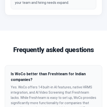
your team and hiring needs expand.
Frequently asked questions
Is WoCo better than Freshteam for Indian
companies?
Yes. WoCo offers 14 built-in AI features, native HRMS
integration, and AI Video Screening that Freshteam
lacks. While Freshteam is easy to set up, WoCo provides
significantly more functionality for companies that