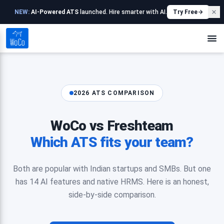
NEW:
AI-Powered ATS
launched. Hire smarter with AI.
Try Free
2026 ATS COMPARISON
WoCo vs Freshteam
Which ATS fits your team?
Both are popular with Indian startups and SMBs. But one
has 14 AI features and native HRMS. Here is an honest,
side-by-side comparison.