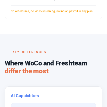
No AI features, no video screening, no Indian payroll in any plan
KEY DIFFERENCES
Where WoCo and Freshteam
differ the most
AI Capabilities