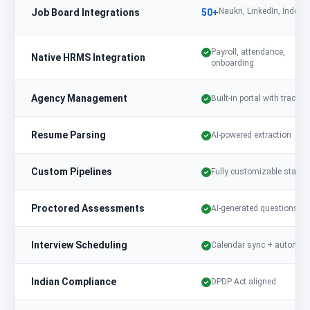
Naukri, LinkedIn, Indeed,
Job Board Integrations
50+
Payroll, attendance,
Native HRMS Integration
onboarding
Agency Management
Built-in portal with trackin
Resume Parsing
AI-powered extraction
Custom Pipelines
Fully customizable stages
Proctored Assessments
AI-generated questions
Interview Scheduling
Calendar sync + automat
Indian Compliance
DPDP Act aligned