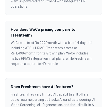
want AI-powered recruitment with integrated HR
operations.
How does WoCo pricing compare to
Freshteam?
WoCo starts at Rs.999/month with a free 14-day trial
including ATS + HRMS. Freshteam starts at
Rs.1,499/month for its Growth plan. WoCo includes
native HRMS integration in all plans, while Freshteam
requires a separate HR module.
Does Freshteam have AI features?
Freshteam has very limited AI capabilities. It offers
basic resume parsing but lacks AI candidate scoring, AI
Video Screening, AI JD generation, and the 14 built-in AI