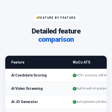
FEATURE BY FEATURE
Detailed feature
comparison
Feature
WoCo ATS
AI Candidate Scoring
82%+ accuracy, self-learn
AI Video Screening
Built-in with AI analysis
AI JD Generator
Auto-generate job descript