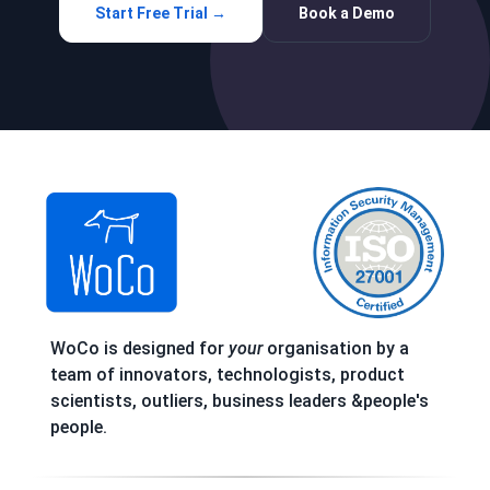
Start Free Trial →
Book a Demo
WoCo is designed for
your
organisation by a
team of innovators, technologists, product
scientists, outliers, business leaders &people's
people.