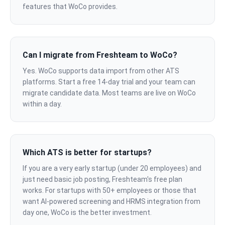
features that WoCo provides.
Can I migrate from Freshteam to WoCo?
Yes. WoCo supports data import from other ATS
platforms. Start a free 14-day trial and your team can
migrate candidate data. Most teams are live on WoCo
within a day.
Which ATS is better for startups?
If you are a very early startup (under 20 employees) and
just need basic job posting, Freshteam's free plan
works. For startups with 50+ employees or those that
want AI-powered screening and HRMS integration from
day one, WoCo is the better investment.