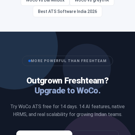
WoCo vs Darwinbox
WoCo vs greytHR
Best ATS Software India 2026
MORE POWERFUL THAN FRESHTEAM
Outgrown Freshteam?
Upgrade to WoCo.
Try WoCo ATS free for 14 days. 14 AI features, native
HRMS, and real scalability for growing Indian teams.