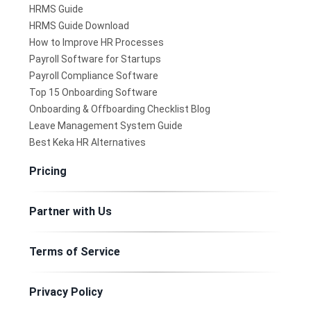
HRMS Guide
HRMS Guide Download
How to Improve HR Processes
Payroll Software for Startups
Payroll Compliance Software
Top 15 Onboarding Software
Onboarding & Offboarding Checklist Blog
Leave Management System Guide
Best Keka HR Alternatives
Pricing
Partner with Us
Terms of Service
Privacy Policy