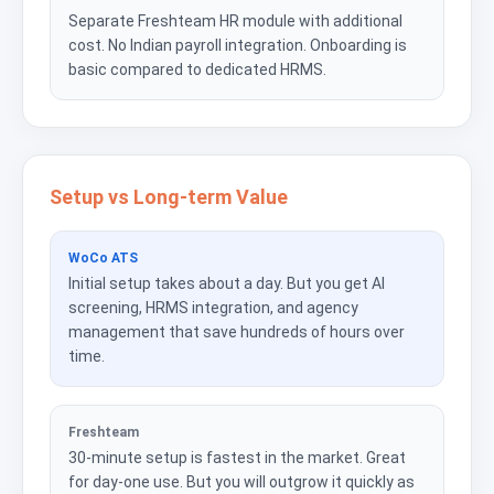
Separate Freshteam HR module with additional
cost. No Indian payroll integration. Onboarding is
basic compared to dedicated HRMS.
Setup vs Long-term Value
WoCo ATS
Initial setup takes about a day. But you get AI
screening, HRMS integration, and agency
management that save hundreds of hours over
time.
Freshteam
30-minute setup is fastest in the market. Great
for day-one use. But you will outgrow it quickly as