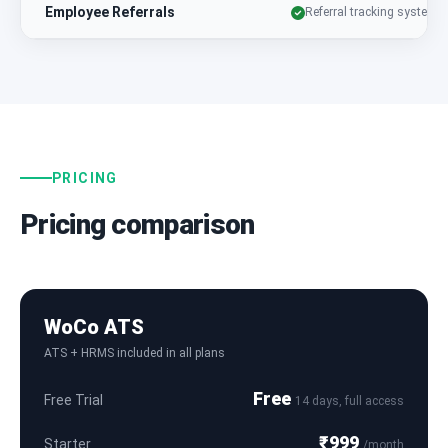
Employee Referrals
Referral tracking system
PRICING
Pricing comparison
WoCo ATS
ATS + HRMS included in all plans
Free
Free Trial
14 days, full access
₹999
Starter
/month