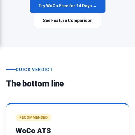
Try WoCo Free for 14 Days →
See Feature Comparison
QUICK VERDICT
The bottom line
RECOMMENDED
WoCo ATS