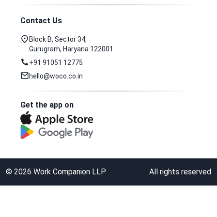
Contact Us
Block B, Sector 34,
Gurugram, Haryana 122001
+91 91051 12775
hello@woco.co.in
Get the app on
©
2026
Work Companion LLP
All rights reserved