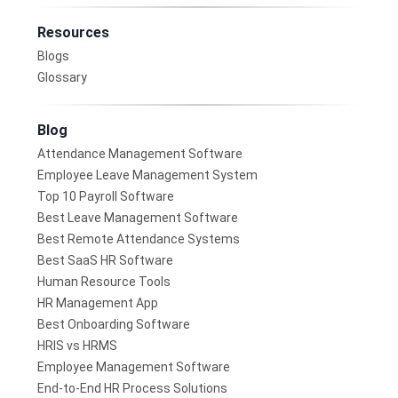
Resources
Blogs
Glossary
Blog
Attendance Management Software
Employee Leave Management System
Top 10 Payroll Software
Best Leave Management Software
Best Remote Attendance Systems
Best SaaS HR Software
Human Resource Tools
HR Management App
Best Onboarding Software
HRIS vs HRMS
Employee Management Software
End-to-End HR Process Solutions