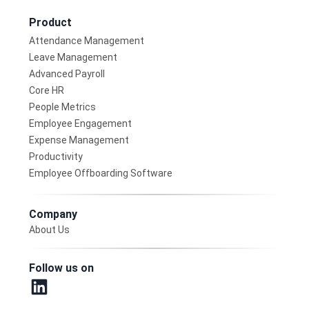
Product
Attendance Management
Leave Management
Advanced Payroll
Core HR
People Metrics
Employee Engagement
Expense Management
Productivity
Employee Offboarding Software
Company
About Us
Follow us on