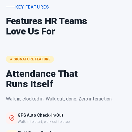
KEY FEATURES
Features HR Teams
Love Us For
★ SIGNATURE FEATURE
Attendance That
Runs Itself
Walk in, clocked in. Walk out, done. Zero interaction.
GPS Auto Check-In/Out
Walk in to start, walk out to stop