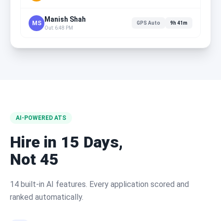
Manish Shah
MS
GPS Auto
9h 41m
Out: 6:48 PM
AI-POWERED ATS
Hire in 15 Days,
Not 45
14 built-in AI features. Every application scored and
ranked automatically.