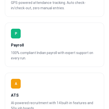
GPS-powered attendance tracking. Auto check-
in/check-out, zero manual entries.
P
Payroll
100% compliant Indian payroll with expert support on
every run.
A
ATS
AI-powered recruitment with 14 built-in features and
50+ job boards.