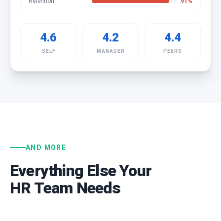
Retention
91
%
4.6
4.2
4.4
SELF
MANAGER
PEERS
AND MORE
Everything Else Your
HR Team Needs