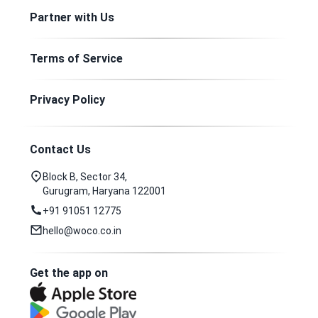
Partner with Us
Terms of Service
Privacy Policy
Contact Us
Block B, Sector 34,
Gurugram, Haryana 122001
+91 91051 12775
hello@woco.co.in
Get the app on