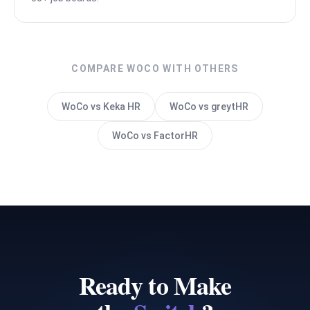
COMPARE WOCO WITH OTHERS
WoCo vs Keka HR
WoCo vs greytHR
WoCo vs FactorHR
Ready to Make