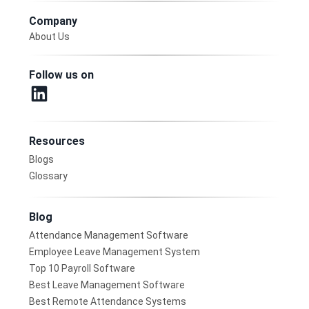
Company
About Us
Follow us on
Resources
Blogs
Glossary
Blog
Attendance Management Software
Employee Leave Management System
Top 10 Payroll Software
Best Leave Management Software
Best Remote Attendance Systems