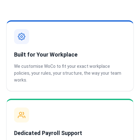
Built for Your Workplace
We customise WoCo to fit your exact workplace
policies, your rules, your structure, the way your team
works.
Dedicated Payroll Support