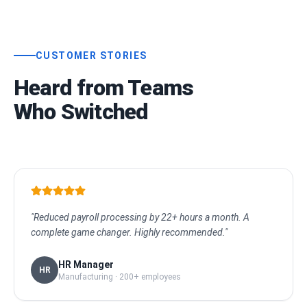
CUSTOMER STORIES
Heard from Teams
Who Switched
"Reduced payroll processing by 22+ hours a month. A
complete game changer. Highly recommended."
HR Manager
HR
Manufacturing · 200+ employees