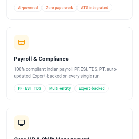
AI-powered
Zero paperwork
ATS integrated
Payroll & Compliance
100% compliant Indian payroll. PF, ESI, TDS, PT, auto-
updated. Expert-backed on every single run.
PF · ESI · TDS
Multi-entity
Expert-backed