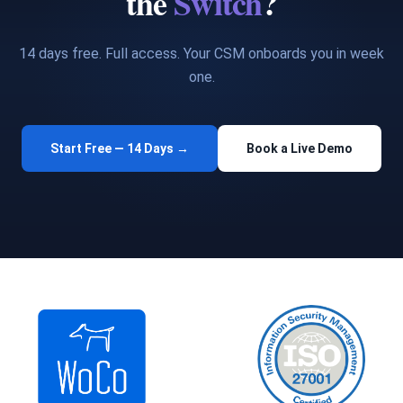
the
Switch
?
14 days free. Full access. Your CSM onboards you in week
one.
Start Free — 14 Days →
Book a Live Demo