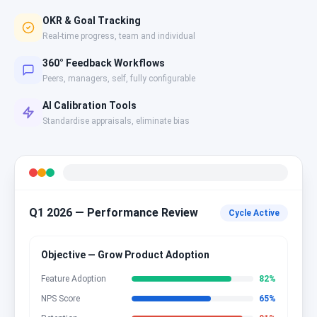
OKR & Goal Tracking
Real-time progress, team and individual
360° Feedback Workflows
Peers, managers, self, fully configurable
AI Calibration Tools
Standardise appraisals, eliminate bias
Q1 2026 — Performance Review
Cycle Active
Objective — Grow Product Adoption
Feature Adoption
82
%
NPS Score
65
%