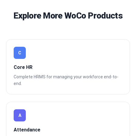
Explore More WoCo Products
C
Core HR
Complete HRMS for managing your workforce end-to-
end.
A
Attendance