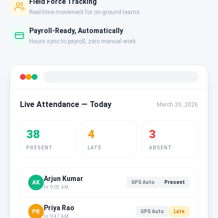
Field Force Tracking
Real-time movement for on-ground teams
Payroll-Ready, Automatically
Hours sync to payroll, zero manual work
Live Attendance — Today
March 20, 2026
38
4
3
PRESENT
LATE
ABSENT
Arjun Kumar
AK
GPS Auto
Present
In: 9:03 AM
Priya Rao
PR
GPS Auto
Late
In: 9:47 AM