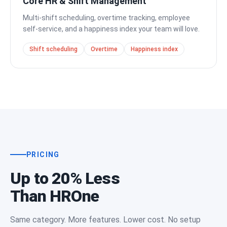
Core HR & Shift Management
Multi-shift scheduling, overtime tracking, employee
self-service, and a happiness index your team will love.
Shift scheduling
Overtime
Happiness index
PRICING
Up to 20% Less
Than HROne
Same category. More features. Lower cost. No setup