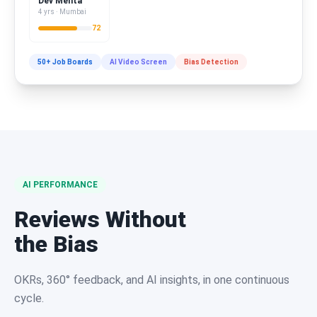
Dev Mehta
4 yrs · Mumbai
72
50+ Job Boards
AI Video Screen
Bias Detection
AI PERFORMANCE
Reviews Without
the Bias
OKRs, 360° feedback, and AI insights, in one continuous
cycle.