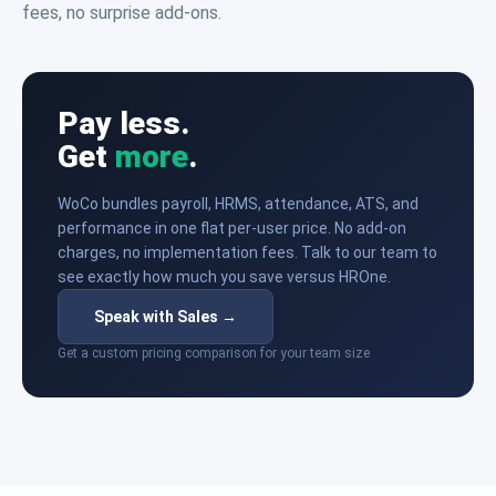
fees, no surprise add-ons.
Pay less.
Get
more
.
WoCo bundles payroll, HRMS, attendance, ATS, and
performance in one flat per-user price. No add-on
charges, no implementation fees. Talk to our team to
see exactly how much you save versus HROne.
Speak with Sales →
Get a custom pricing comparison for your team size