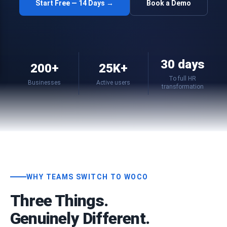
Start Free — 14 Days →
Book a Demo
30 days
200+
25K+
To full HR
Businesses
Active users
transformation
WHY TEAMS SWITCH TO WOCO
Three Things.
Genuinely Different.