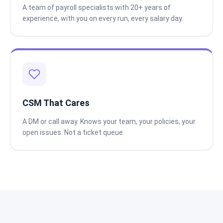
A team of payroll specialists with 20+ years of
experience, with you on every run, every salary day.
CSM That Cares
A DM or call away. Knows your team, your policies, your
open issues. Not a ticket queue.