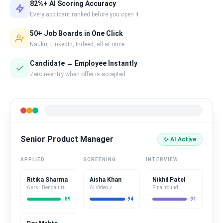
82%+ AI Scoring Accuracy
Every applicant ranked before you open it
50+ Job Boards in One Click
Naukri, LinkedIn, Indeed, all at once
Candidate → Employee Instantly
Zero re-entry when offer is accepted
Senior Product Manager
✨ AI Active
APPLIED
SCREENING
INTERVIEW
Ritika Sharma
Aisha Khan
Nikhil Patel
6 yrs · Bengaluru
AI Video ✓
Final round
89
94
91