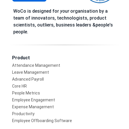
WoCo is designed for
your
organisation by a
team of innovators, technologists, product
scientists, outliers, business leaders &people's
people.
Product
Attendance Management
Leave Management
Advanced Payroll
Core HR
People Metrics
Employee Engagement
Expense Management
Productivity
Employee Offboarding Software