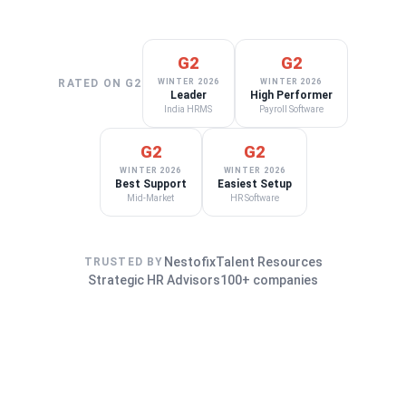
G2
G2
RATED ON G2
WINTER 2026
WINTER 2026
Leader
High Performer
India HRMS
Payroll Software
G2
G2
WINTER 2026
WINTER 2026
Best Support
Easiest Setup
Mid-Market
HR Software
Nestofix
Talent Resources
TRUSTED BY
Strategic HR Advisors
100+ companies