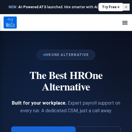
NEW:
AI-Powered ATS
launched. Hire smarter with AI.
Try Free
HRONE ALTERNATIVE
The Best HROne
Alternative
Built for your workplace.
Expert payroll support on
every run. A dedicated CSM, just a call away.