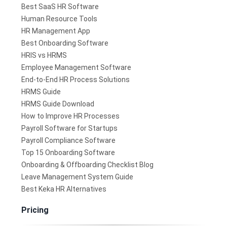
Best SaaS HR Software
Human Resource Tools
HR Management App
Best Onboarding Software
HRIS vs HRMS
Employee Management Software
End-to-End HR Process Solutions
HRMS Guide
HRMS Guide Download
How to Improve HR Processes
Payroll Software for Startups
Payroll Compliance Software
Top 15 Onboarding Software
Onboarding & Offboarding Checklist Blog
Leave Management System Guide
Best Keka HR Alternatives
Pricing