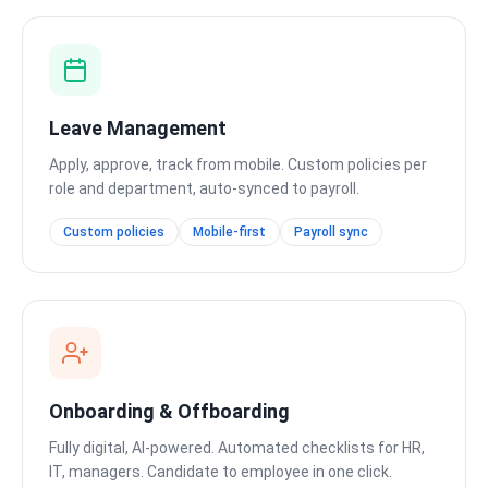
Leave Management
Apply, approve, track from mobile. Custom policies per
role and department, auto-synced to payroll.
Custom policies
Mobile-first
Payroll sync
Onboarding & Offboarding
Fully digital, AI-powered. Automated checklists for HR,
IT, managers. Candidate to employee in one click.