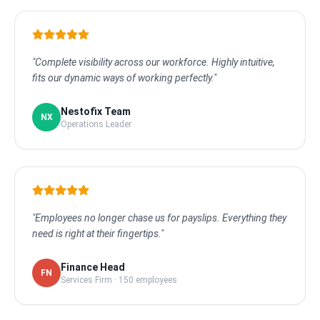
"Complete visibility across our workforce. Highly intuitive,
fits our dynamic ways of working perfectly."
Nestofix Team
NX
Operations Leader
"Employees no longer chase us for payslips. Everything they
need is right at their fingertips."
Finance Head
FN
Services Firm · 150 employees