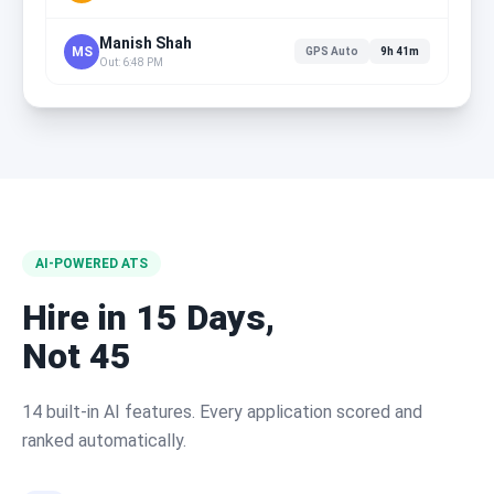
Manish Shah
MS
GPS Auto
9h 41m
Out: 6:48 PM
AI-POWERED ATS
Hire in 15 Days,
Not 45
14 built-in AI features. Every application scored and
ranked automatically.