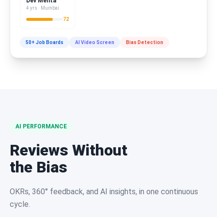
Dev Mehta
4 yrs · Mumbai
72
50+ Job Boards
AI Video Screen
Bias Detection
AI PERFORMANCE
Reviews Without
the Bias
OKRs, 360° feedback, and AI insights, in one continuous
cycle.