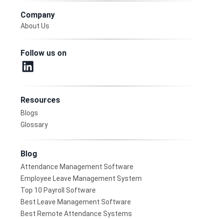
Company
About Us
Follow us on
Resources
Blogs
Glossary
Blog
Attendance Management Software
Employee Leave Management System
Top 10 Payroll Software
Best Leave Management Software
Best Remote Attendance Systems