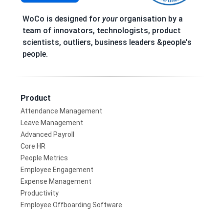
WoCo is designed for
your
organisation by a
team of innovators, technologists, product
scientists, outliers, business leaders &people's
people.
Product
Attendance Management
Leave Management
Advanced Payroll
Core HR
People Metrics
Employee Engagement
Expense Management
Productivity
Employee Offboarding Software