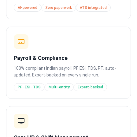
AI-powered
Zero paperwork
ATS integrated
Payroll & Compliance
100% compliant Indian payroll. PF, ESI, TDS, PT, auto-
updated. Expert-backed on every single run.
PF · ESI · TDS
Multi-entity
Expert-backed