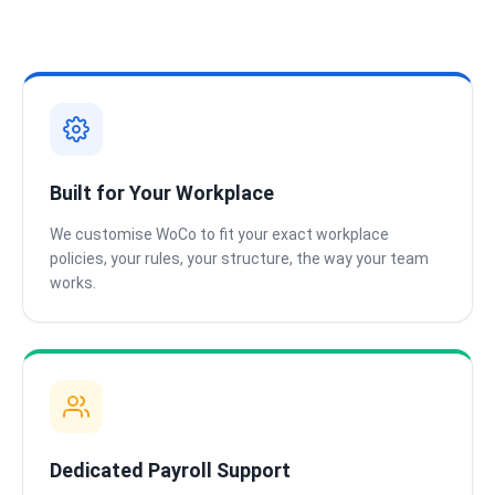
Built for Your Workplace
We customise WoCo to fit your exact workplace
policies, your rules, your structure, the way your team
works.
Dedicated Payroll Support