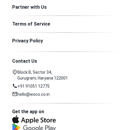
Partner with Us
Terms of Service
Privacy Policy
Contact Us
Block B, Sector 34,
Gurugram, Haryana 122001
+91 91051 12775
hello@woco.co.in
Get the app on