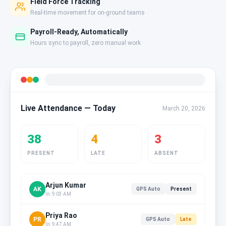
Field Force Tracking
Real-time movement for on-ground teams
Payroll-Ready, Automatically
Hours sync to payroll, zero manual work
Live Attendance — Today
March 20, 2026
38
4
3
PRESENT
LATE
ABSENT
Arjun Kumar
AK
GPS Auto
Present
In: 9:03 AM
Priya Rao
PR
GPS Auto
Late
In: 9:47 AM