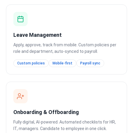
Leave Management
Apply, approve, track from mobile. Custom policies per
role and department, auto-synced to payroll.
Custom policies
Mobile-first
Payroll sync
Onboarding & Offboarding
Fully digital, AI-powered. Automated checklists for HR,
IT, managers. Candidate to employee in one click.