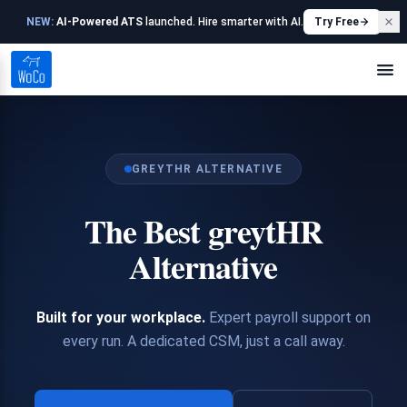
NEW:
AI-Powered ATS
launched. Hire smarter with AI.
Try Free
GREYTHR ALTERNATIVE
The Best greytHR
Alternative
Built for your workplace.
Expert payroll support on
every run. A dedicated CSM, just a call away.