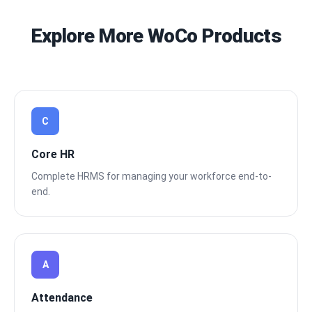
Explore More WoCo Products
C
Core HR
Complete HRMS for managing your workforce end-to-
end.
A
Attendance