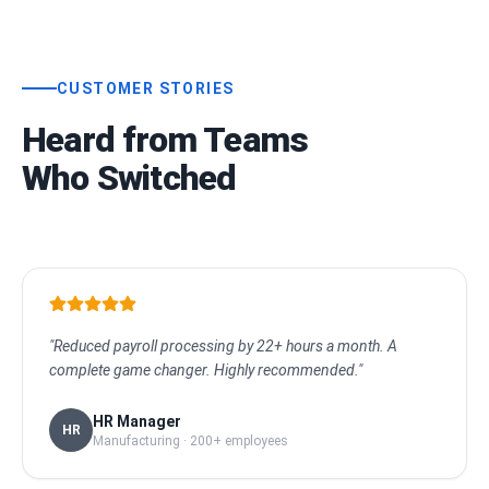
CUSTOMER STORIES
Heard from Teams
Who Switched
"Reduced payroll processing by 22+ hours a month. A
complete game changer. Highly recommended."
HR Manager
HR
Manufacturing · 200+ employees