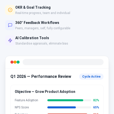
OKR & Goal Tracking
Real-time progress, team and individual
360° Feedback Workflows
Peers, managers, self, fully configurable
AI Calibration Tools
Standardise appraisals, eliminate bias
Q1 2026 — Performance Review
Cycle Active
Objective — Grow Product Adoption
Feature Adoption
82
%
NPS Score
65
%