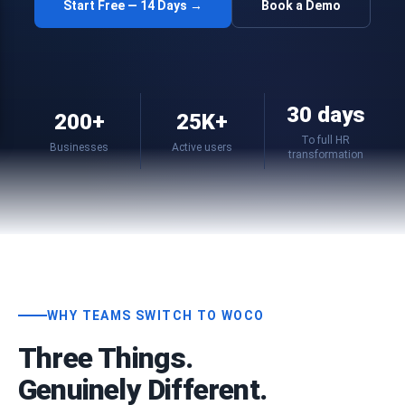
Start Free — 14 Days →
Book a Demo
30 days
200+
25K+
To full HR
Businesses
Active users
transformation
WHY TEAMS SWITCH TO WOCO
Three Things.
Genuinely Different.