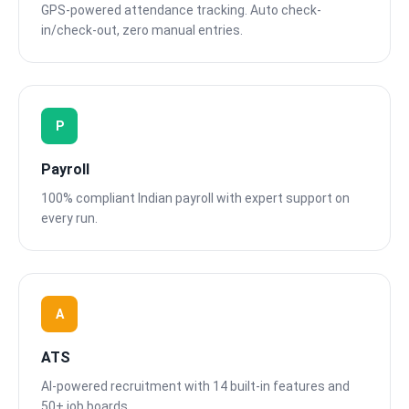
GPS-powered attendance tracking. Auto check-
in/check-out, zero manual entries.
P
Payroll
100% compliant Indian payroll with expert support on
every run.
A
ATS
AI-powered recruitment with 14 built-in features and
50+ job boards.