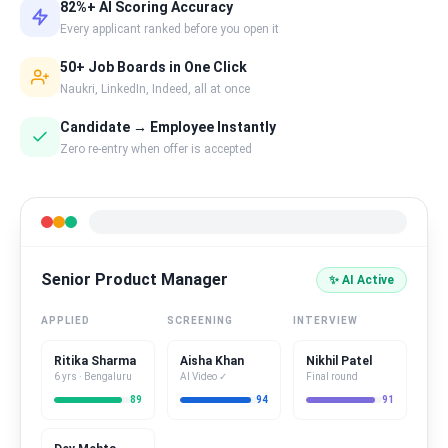
82%+ AI Scoring Accuracy
Every applicant ranked before you open it
50+ Job Boards in One Click
Naukri, LinkedIn, Indeed, all at once
Candidate → Employee Instantly
Zero re-entry when offer is accepted
Senior Product Manager
✨ AI Active
APPLIED
SCREENING
INTERVIEW
Ritika Sharma
Aisha Khan
Nikhil Patel
6 yrs · Bengaluru
AI Video ✓
Final round
89
94
91