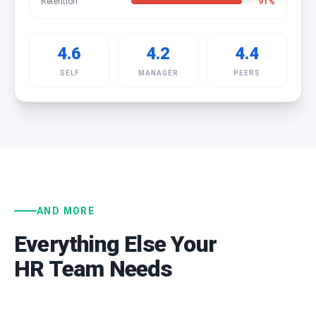
Retention
91
%
4.6
4.2
4.4
SELF
MANAGER
PEERS
AND MORE
Everything Else Your
HR Team Needs