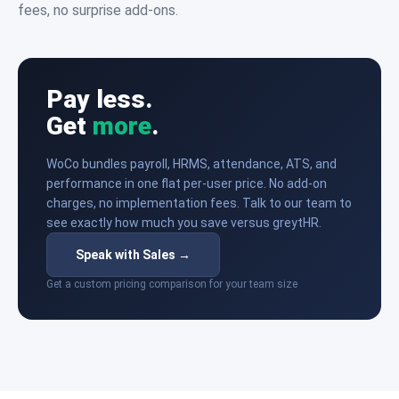
fees, no surprise add-ons.
Pay less.
Get
more
.
WoCo bundles payroll, HRMS, attendance, ATS, and
performance in one flat per-user price. No add-on
charges, no implementation fees. Talk to our team to
see exactly how much you save versus greytHR.
Speak with Sales →
Get a custom pricing comparison for your team size