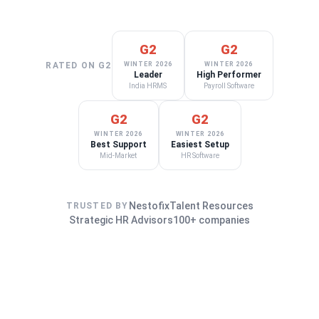
G2
G2
RATED ON G2
WINTER 2026
WINTER 2026
Leader
High Performer
India HRMS
Payroll Software
G2
G2
WINTER 2026
WINTER 2026
Best Support
Easiest Setup
Mid-Market
HR Software
Nestofix
Talent Resources
TRUSTED BY
Strategic HR Advisors
100+ companies