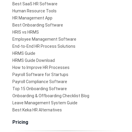
Best SaaS HR Software
Human Resource Tools
HR Management App
Best Onboarding Software
HRIS vs HRMS
Employee Management Software
End-to-End HR Process Solutions
HRMS Guide
HRMS Guide Download
How to Improve HR Processes
Payroll Software for Startups
Payroll Compliance Software
Top 15 Onboarding Software
Onboarding & Offboarding Checklist Blog
Leave Management System Guide
Best Keka HR Alternatives
Pricing