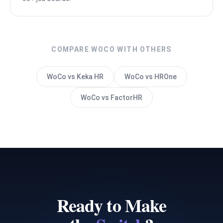
COMPARE WOCO WITH OTHERS
WoCo vs Keka HR
WoCo vs HROne
WoCo vs FactorHR
Ready to Make