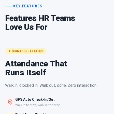
KEY FEATURES
Features HR Teams
Love Us For
★ SIGNATURE FEATURE
Attendance That
Runs Itself
Walk in, clocked in. Walk out, done. Zero interaction.
GPS Auto Check-In/Out
Walk in to start, walk out to stop