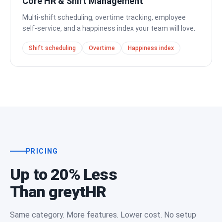
Core HR & Shift Management
Multi-shift scheduling, overtime tracking, employee
self-service, and a happiness index your team will love.
Shift scheduling
Overtime
Happiness index
PRICING
Up to 20% Less
Than greytHR
Same category. More features. Lower cost. No setup