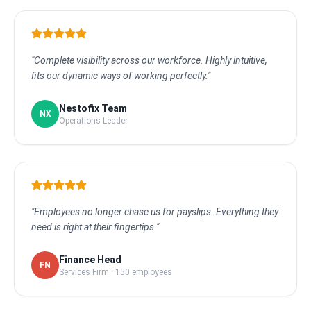
"Complete visibility across our workforce. Highly intuitive,
fits our dynamic ways of working perfectly."
Nestofix Team
NX
Operations Leader
"Employees no longer chase us for payslips. Everything they
need is right at their fingertips."
Finance Head
FN
Services Firm · 150 employees