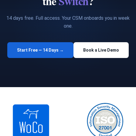
the
Switch
?
14 days free. Full access. Your CSM onboards you in week
one.
Start Free — 14 Days →
Book a Live Demo