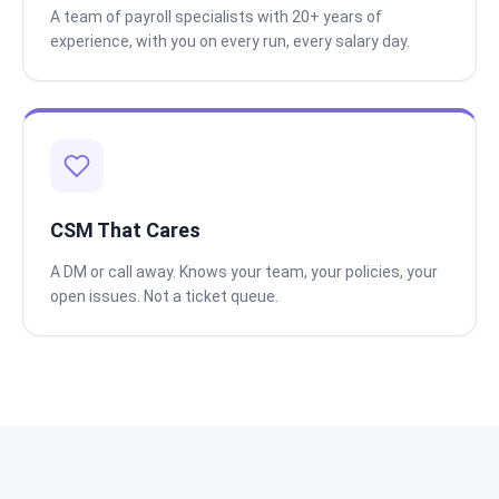
A team of payroll specialists with 20+ years of
experience, with you on every run, every salary day.
CSM That Cares
A DM or call away. Knows your team, your policies, your
open issues. Not a ticket queue.